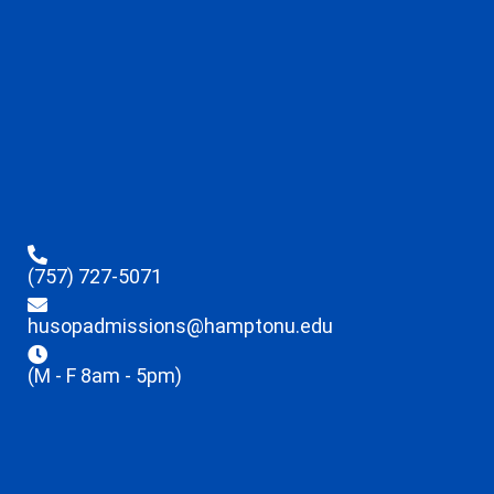
(757) 727-5071
husopadmissions@hamptonu.edu
(M - F 8am - 5pm)