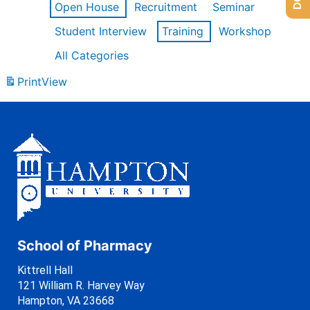
Open House
Recruitment
Seminar
Student Interview
Training
Workshop
All Categories
Print
View
School of Pharmacy
Kittrell Hall
121 William R. Harvey Way
Hampton, VA 23668