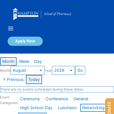
Skip
to
content
Calendar of Events
Apply Now
Events in August 2026
Month
Week
Day
Month
Year
Previous
Today
There are no events scheduled during these dates.
Event
Ceremony
Conference
General
Categories
DONATE
High School Day
Luncheon
Networking