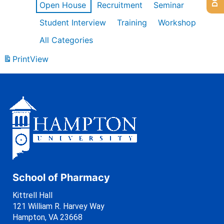
Open House
Recruitment
Seminar
Student Interview
Training
Workshop
All Categories
Print
View
School of Pharmacy
Kittrell Hall
121 William R. Harvey Way
Hampton, VA 23668