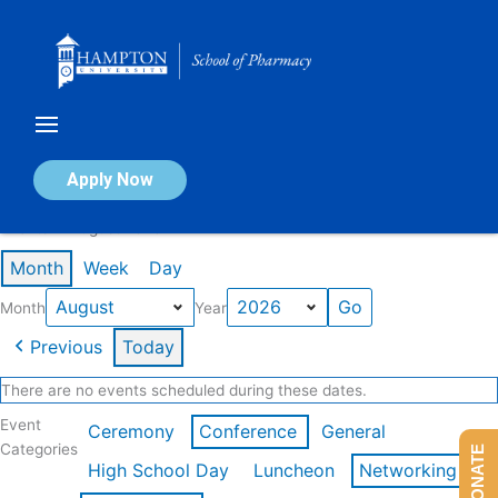
Skip
to
content
Calendar of Events
Apply Now
Events in August 2026
Month
Week
Day
Month
Year
Previous
Today
There are no events scheduled during these dates.
Event
Ceremony
Conference
General
Categories
DONATE
High School Day
Luncheon
Networking