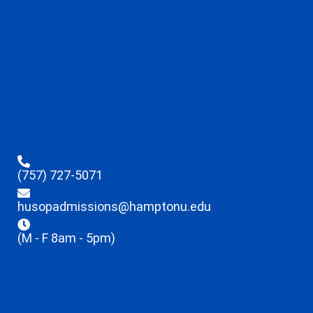
(757) 727-5071
husopadmissions@hamptonu.edu
(M - F 8am - 5pm)