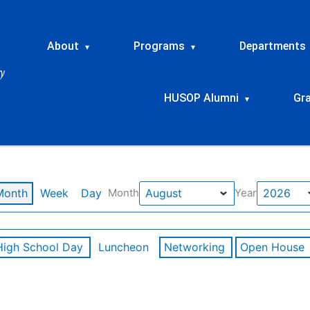
About
Programs
Departments
▾
▾
HUSOP Alumni
Gr
▾
Month
Week
Day
Month
Year
High School Day
Luncheon
Networking
Open House