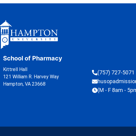
School of Pharmacy
Kittrell Hall
(757) 727-5071
121 William R. Harvey Way
husopadmissi
Hampton, VA 23668
(M - F 8am - 5p