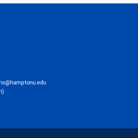
ons@hamptonu.edu
m)