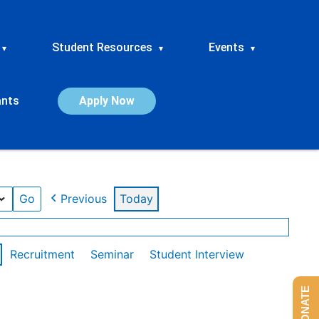
Student Resources
Events
▾
▾
▾
ants
Apply Now
Previous
Today
Recruitment
Seminar
Student Interview
DONATE