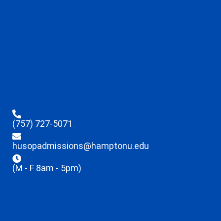
(757) 727-5071
husopadmissions@hamptonu.edu
(M - F 8am - 5pm)