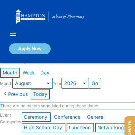
Skip
to
content
Calendar of Events
Apply Now
Events in August 2026
Month
Week
Day
Month
Year
Previous
Today
There are no events scheduled during these dates.
Event
Ceremony
Conference
General
Categories
DONATE
High School Day
Luncheon
Networking