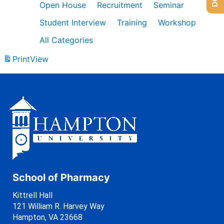
Open House
Recruitment
Seminar
Student Interview
Training
Workshop
All Categories
Print
View
School of Pharmacy
Kittrell Hall
121 William R. Harvey Way
Hampton, VA 23668