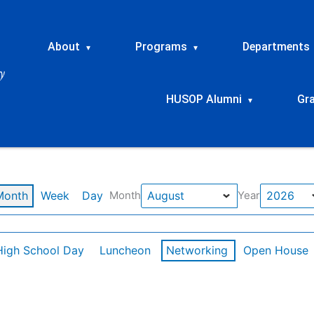
About
Programs
Departments
▾
▾
HUSOP Alumni
Gr
▾
Month
Week
Day
Month
Year
High School Day
Luncheon
Networking
Open House