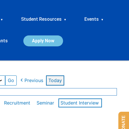
Student Resources
Events
▾
▾
▾
ants
Apply Now
Previous
Today
Recruitment
Seminar
Student Interview
DONATE