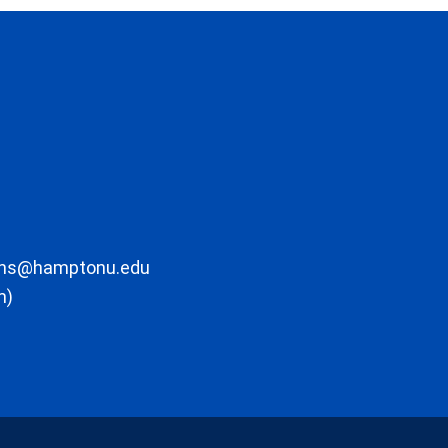
ons@hamptonu.edu
m)