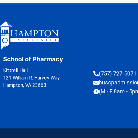
School of Pharmacy
Kittrell Hall
(757) 727-5071
121 William R. Harvey Way
husopadmissi
Hampton, VA 23668
(M - F 8am - 5p