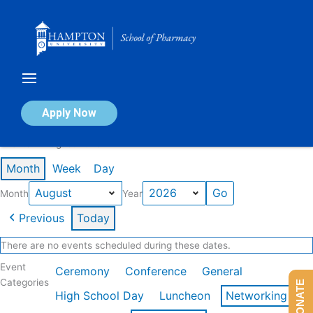
Skip
to
content
Calendar of Events
Apply Now
Events in August 2026
Month
Week
Day
Month
Year
Previous
Today
There are no events scheduled during these dates.
Event
Ceremony
Conference
General
Categories
DONATE
High School Day
Luncheon
Networking