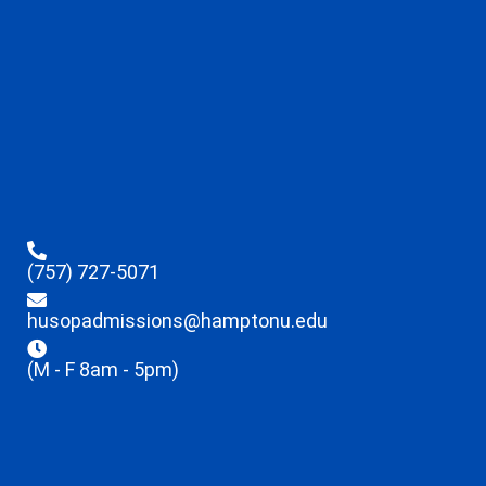
(757) 727-5071
husopadmissions@hamptonu.edu
(M - F 8am - 5pm)