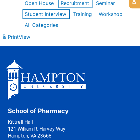
Open House
Recruitment
Seminar
Student Interview
Training
Workshop
All Categories
Print
View
School of Pharmacy
Kittrell Hall
121 William R. Harvey Way
Hampton, VA 23668