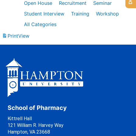
Open House
Recruitment
Seminar
Student Interview
Training
Workshop
All Categories
Print
View
School of Pharmacy
Kittrell Hall
121 William R. Harvey Way
Hampton, VA 23668