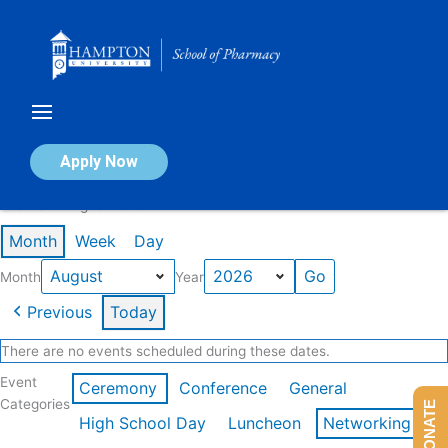
Skip
to
content
Calendar of Events
Apply Now
Events in August 2026
Month
Week
Day
Month
Year
Previous
Today
There are no events scheduled during these dates.
Event
Ceremony
Conference
General
Categories
DONATE
High School Day
Luncheon
Networking