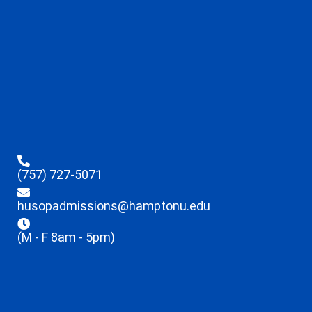
(757) 727-5071
husopadmissions@hamptonu.edu
(M - F 8am - 5pm)