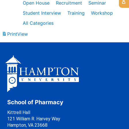
Open House
Recruitment
Seminar
Student Interview
Training
Workshop
All Categories
Print
View
School of Pharmacy
Kittrell Hall
121 William R. Harvey Way
Hampton, VA 23668