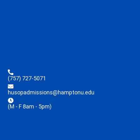
(757) 727-5071
husopadmissions@hamptonu.edu
(M - F 8am - 5pm)