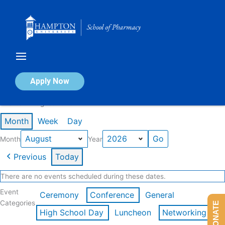
Skip
to
content
Calendar of Events
Apply Now
Events in August 2026
Month
Week
Day
Month
Year
Previous
Today
There are no events scheduled during these dates.
Event
Ceremony
Conference
General
Categories
DONATE
High School Day
Luncheon
Networking