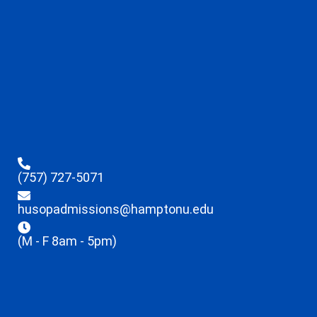
(757) 727-5071
husopadmissions@hamptonu.edu
(M - F 8am - 5pm)