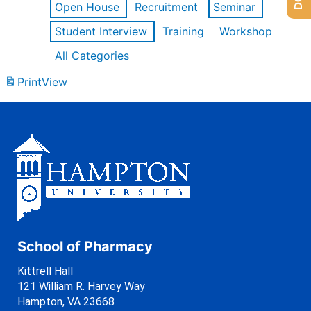
Open House
Recruitment
Seminar
Student Interview
Training
Workshop
All Categories
Print
View
School of Pharmacy
Kittrell Hall
121 William R. Harvey Way
Hampton, VA 23668