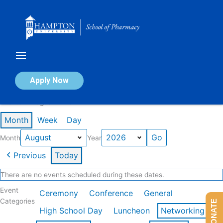
Skip
to
content
Calendar of Events
Apply Now
Events in August 2026
Month
Week
Day
Month
Year
Previous
Today
There are no events scheduled during these dates.
Event
Ceremony
Conference
General
Categories
DONATE
High School Day
Luncheon
Networking