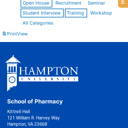
Open House
Recruitment
Seminar
Student Interview
Training
Workshop
All Categories
Print
View
School of Pharmacy
Kittrell Hall
121 William R. Harvey Way
Hampton, VA 23668