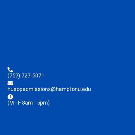
(757) 727-5071
husopadmissions@hamptonu.edu
(M - F 8am - 5pm)