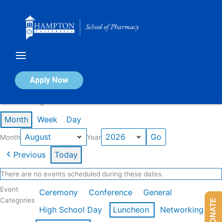
Skip
to
content
Calendar of Events
Apply Now
Events in August 2026
Month
Week
Day
Month
Year
Previous
Today
There are no events scheduled during these dates.
Event
Ceremony
Conference
General
Categories
DONATE
High School Day
Luncheon
Networking