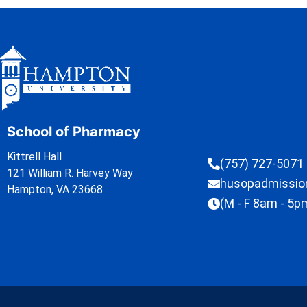
School of Pharmacy
Kittrell Hall
(757) 727-5071
121 William R. Harvey Way
husopadmissi
Hampton, VA 23668
(M - F 8am - 5p