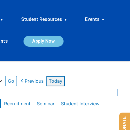
Student Resources
Events
▾
▾
▾
ants
Apply Now
Previous
Today
Recruitment
Seminar
Student Interview
DONATE