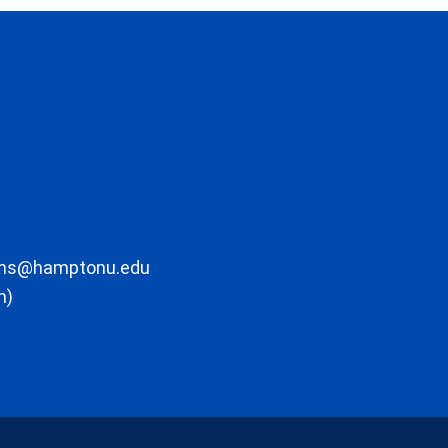
ons@hamptonu.edu
m)