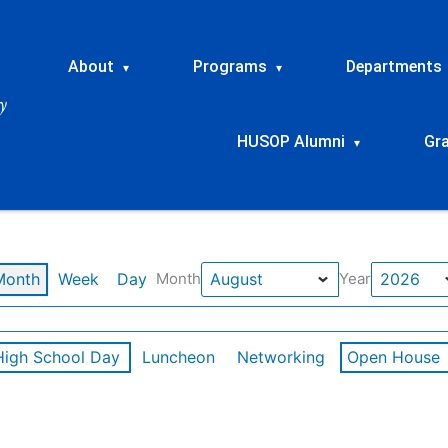
About
Programs
Departments
▾
▾
HUSOP Alumni
Gr
▾
Month
Week
Day
Month
Year
High School Day
Luncheon
Networking
Open House