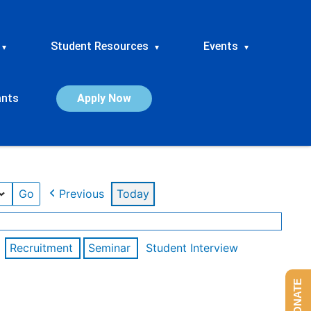
Student Resources
Events
▾
▾
▾
ants
Apply Now
Previous
Today
Recruitment
Seminar
Student Interview
DONATE