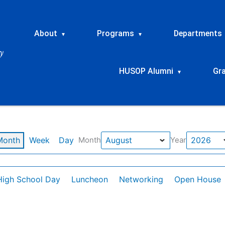
About
Programs
Departments
▾
▾
HUSOP Alumni
Gr
▾
Month
Week
Day
Month
Year
High School Day
Luncheon
Networking
Open House