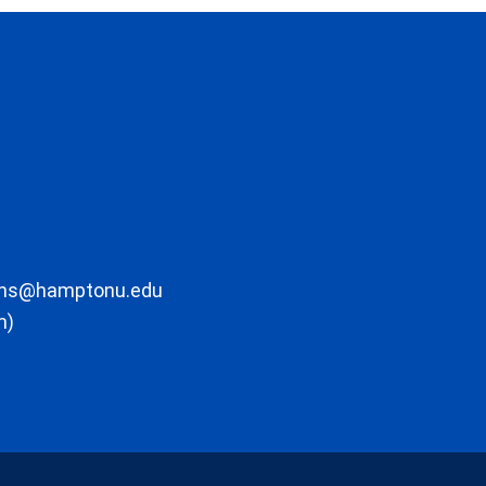
ons@hamptonu.edu
m)