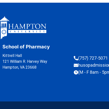
School of Pharmacy
Kittrell Hall
(757) 727-5071
121 William R. Harvey Way
husopadmissi
Hampton, VA 23668
(M - F 8am - 5p