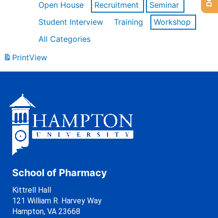
Open House
Recruitment
Seminar
Student Interview
Training
Workshop
All Categories
Print
View
School of Pharmacy
Kittrell Hall
121 William R. Harvey Way
Hampton, VA 23668