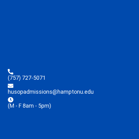
(757) 727-5071
husopadmissions@hamptonu.edu
(M - F 8am - 5pm)