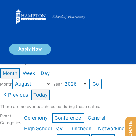
Skip
to
content
Calendar of Events
Apply Now
Events in August 2026
Month
Week
Day
Month
Year
Previous
Today
There are no events scheduled during these dates.
Event
Ceremony
Conference
General
Categories
DONATE
High School Day
Luncheon
Networking