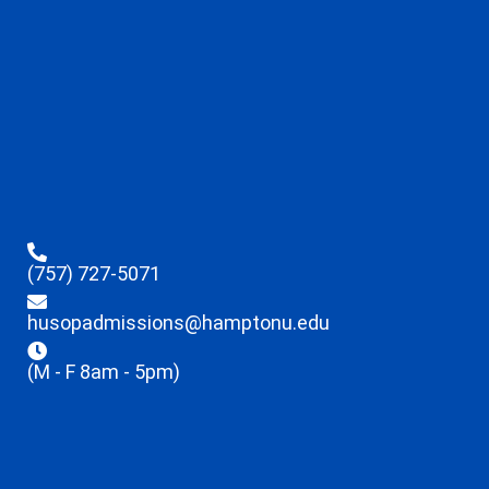
(757) 727-5071
husopadmissions@hamptonu.edu
(M - F 8am - 5pm)