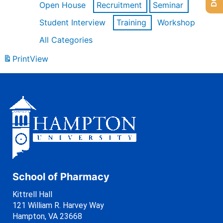
Open House
Recruitment
Seminar
Student Interview
Training
Workshop
All Categories
Print
View
School of Pharmacy
Kittrell Hall
121 William R. Harvey Way
Hampton, VA 23668