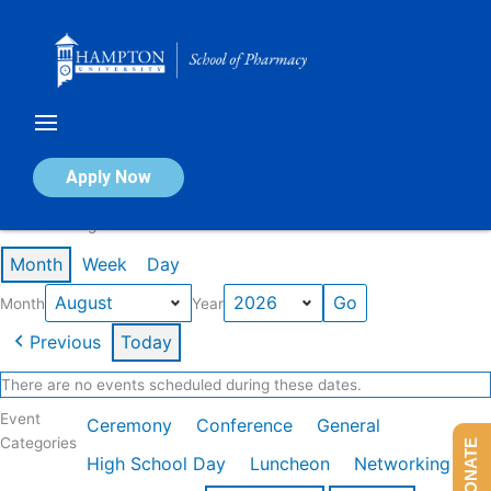
Skip
to
content
Calendar of Events
Apply Now
Events in August 2026
Month
Week
Day
Month
Year
Previous
Today
There are no events scheduled during these dates.
Event
Ceremony
Conference
General
Categories
DONATE
High School Day
Luncheon
Networking