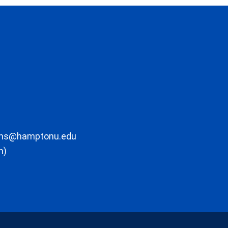
ons@hamptonu.edu
m)