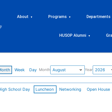
About
Programs
Departments
▾
▾
HUSOP Alumni
Gr
▾
Month
Week
Day
Month
Year
High School Day
Luncheon
Networking
Open House