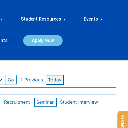
Student Resources
Events
▾
▾
▾
ants
Apply Now
Previous
Today
Recruitment
Seminar
Student Interview
DONATE