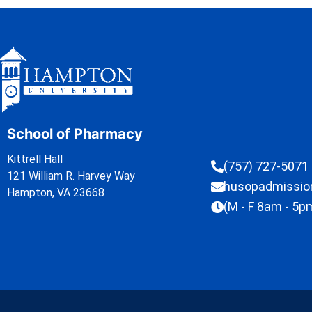
School of Pharmacy
Kittrell Hall
(757) 727-5071
121 William R. Harvey Way
husopadmissi
Hampton, VA 23668
(M - F 8am - 5p