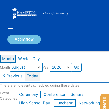
Skip
to
content
Calendar of Events
Apply Now
Events in August 2026
Month
Week
Day
Month
Year
Previous
Today
There are no events scheduled during these dates.
Event
Ceremony
Conference
General
Categories
DONATE
High School Day
Luncheon
Networking