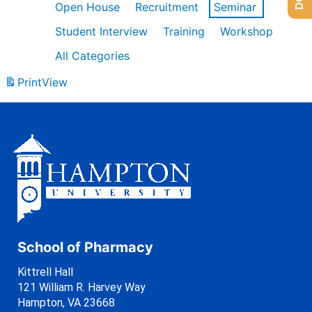
Open House
Recruitment
Seminar
Student Interview
Training
Workshop
All Categories
Print
View
School of Pharmacy
Kittrell Hall
121 William R. Harvey Way
Hampton, VA 23668