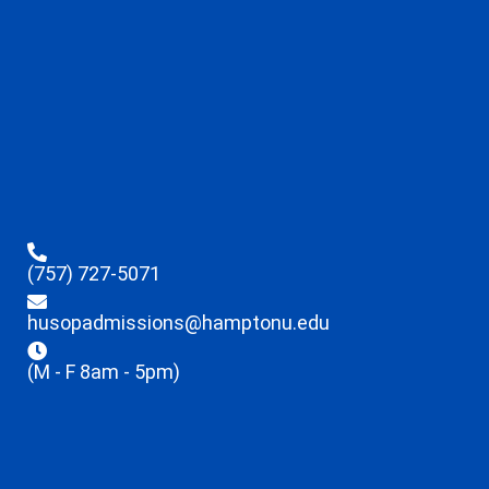
(757) 727-5071
husopadmissions@hamptonu.edu
(M - F 8am - 5pm)