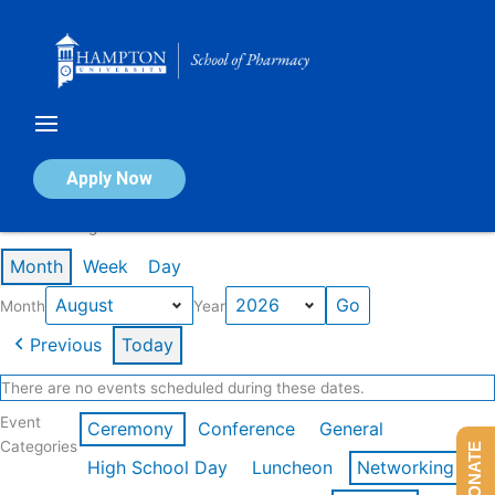
Skip
to
content
Calendar of Events
Apply Now
Events in August 2026
Month
Week
Day
Month
Year
Previous
Today
There are no events scheduled during these dates.
Event
Ceremony
Conference
General
Categories
DONATE
High School Day
Luncheon
Networking