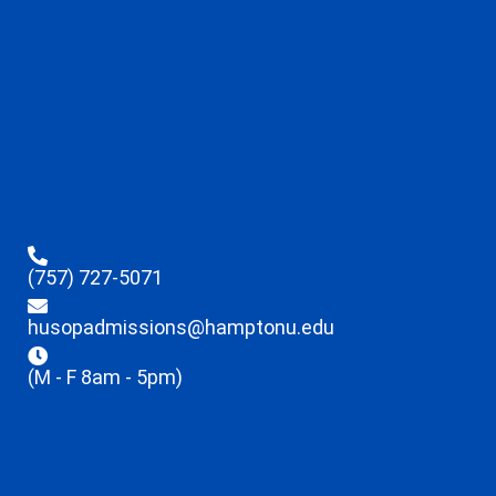
(757) 727-5071
husopadmissions@hamptonu.edu
(M - F 8am - 5pm)