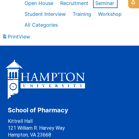
Open House
Recruitment
Seminar
Student Interview
Training
Workshop
All Categories
Print
View
School of Pharmacy
Kittrell Hall
121 William R. Harvey Way
Hampton, VA 23668