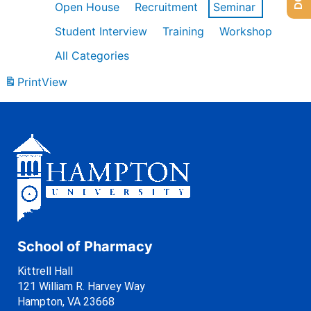
Open House
Recruitment
Seminar
Student Interview
Training
Workshop
All Categories
Print
View
School of Pharmacy
Kittrell Hall
121 William R. Harvey Way
Hampton, VA 23668