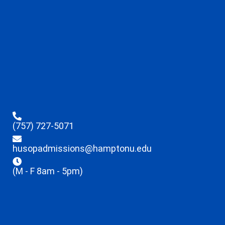
(757) 727-5071
husopadmissions@hamptonu.edu
(M - F 8am - 5pm)