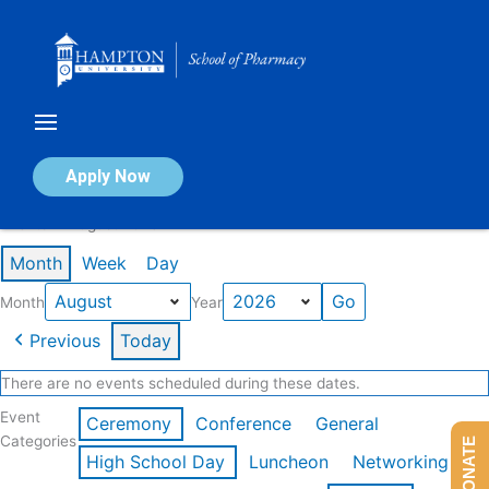
Skip
to
content
Calendar of Events
Apply Now
Events in August 2026
Month
Week
Day
Month
Year
Previous
Today
There are no events scheduled during these dates.
Event
Ceremony
Conference
General
Categories
DONATE
High School Day
Luncheon
Networking