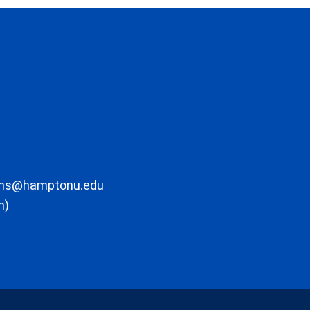
ons@hamptonu.edu
m)