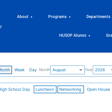
About
Programs
Departments
▾
▾
HUSOP Alumni
Gr
▾
Month
Week
Day
Month
Year
High School Day
Luncheon
Networking
Open House