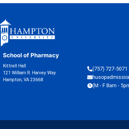
School of Pharmacy
Kittrell Hall
(757) 727-5071
121 William R. Harvey Way
husopadmissi
Hampton, VA 23668
(M - F 8am - 5p