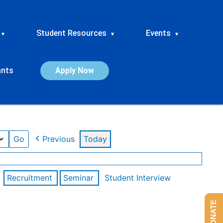
Student Resources
Events
▾
▾
▾
ants
Apply Now
Previous
Today
Recruitment
Seminar
Student Interview
DONATE