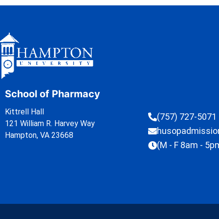
School of Pharmacy
Kittrell Hall
(757) 727-5071
121 William R. Harvey Way
husopadmissi
Hampton, VA 23668
(M - F 8am - 5p