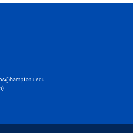
ons@hamptonu.edu
m)