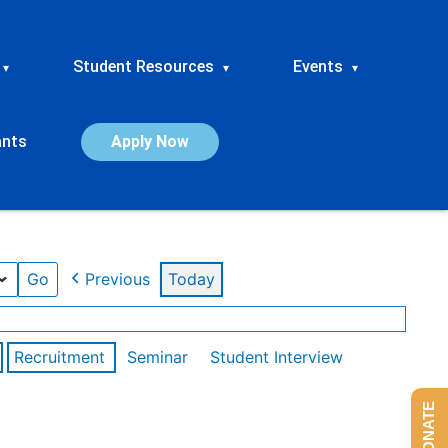
Student Resources
Events
▾
▾
▾
ants
Apply Now
Previous
Today
Recruitment
Seminar
Student Interview
DONATE