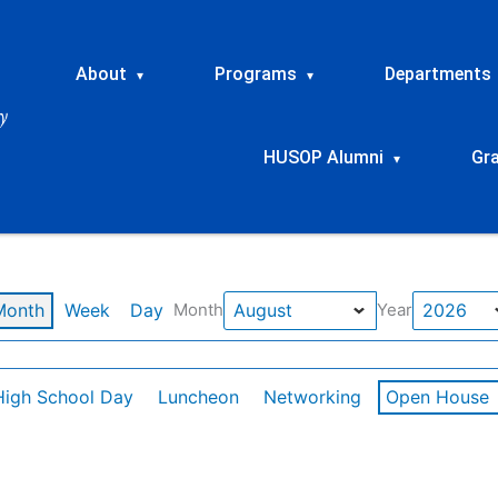
About
Programs
Departments
▾
▾
HUSOP Alumni
Gr
▾
Month
Week
Day
Month
Year
High School Day
Luncheon
Networking
Open House