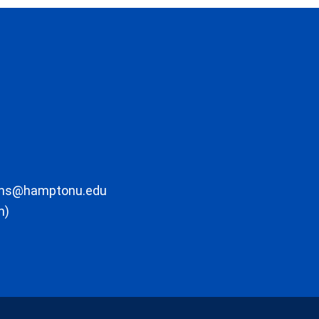
ons@hamptonu.edu
m)