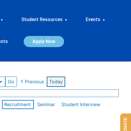
Student Resources
Events
▾
▾
▾
ants
Apply Now
Previous
Today
Recruitment
Seminar
Student Interview
DONATE