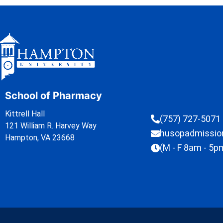
School of Pharmacy
Kittrell Hall
(757) 727-5071
121 William R. Harvey Way
husopadmissi
Hampton, VA 23668
(M - F 8am - 5p