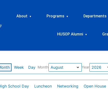
About
Programs
Departments
▾
▾
HUSOP Alumni
Gr
▾
Month
Week
Day
Month
Year
High School Day
Luncheon
Networking
Open House