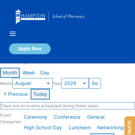
Skip
to
content
Calendar of Events
Apply Now
Events in August 2026
Month
Week
Day
Month
Year
Previous
Today
There are no events scheduled during these dates.
Event
Ceremony
Conference
General
Categories
DONATE
High School Day
Luncheon
Networking