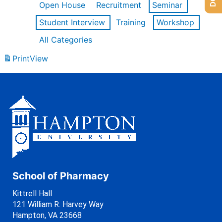
Open House
Recruitment
Seminar
Student Interview
Training
Workshop
All Categories
Print
View
School of Pharmacy
Kittrell Hall
121 William R. Harvey Way
Hampton, VA 23668