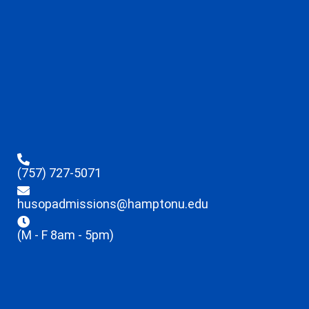
(757) 727-5071
husopadmissions@hamptonu.edu
(M - F 8am - 5pm)