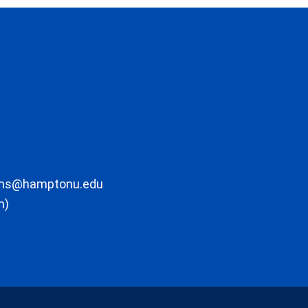
ons@hamptonu.edu
m)