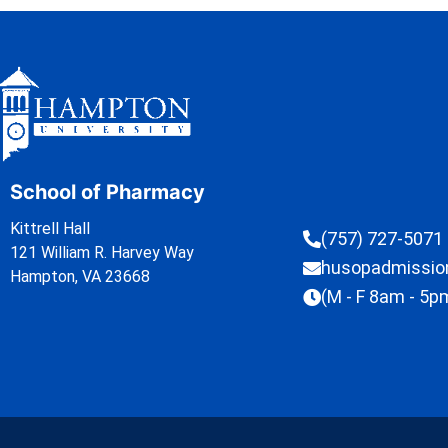
School of Pharmacy
Kittrell Hall
(757) 727-5071
121 William R. Harvey Way
husopadmissi
Hampton, VA 23668
(M - F 8am - 5p