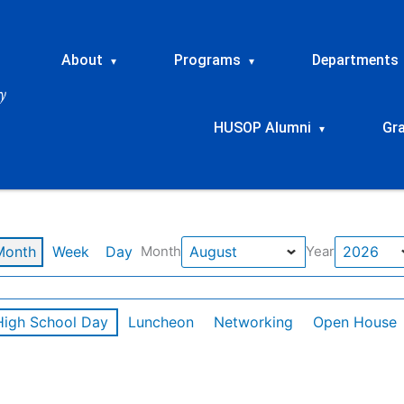
About
Programs
Departments
▾
▾
HUSOP Alumni
Gr
▾
Month
Week
Day
Month
Year
High School Day
Luncheon
Networking
Open House