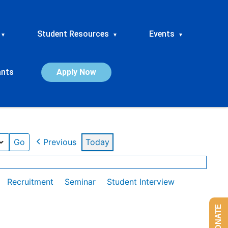
Student Resources
Events
▾
▾
▾
ants
Apply Now
Previous
Today
Recruitment
Seminar
Student Interview
DONATE