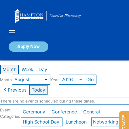
Skip
to
content
Calendar of Events
Apply Now
Events in August 2026
Month
Week
Day
Month
Year
Previous
Today
There are no events scheduled during these dates.
Event
Ceremony
Conference
General
Categories
DONATE
High School Day
Luncheon
Networking