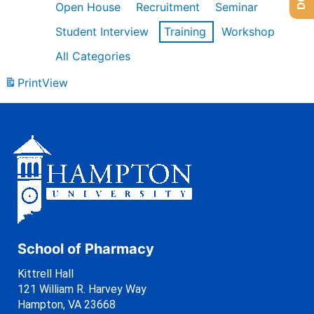
Open House
Recruitment
Seminar
Student Interview
Training
Workshop
All Categories
Print
View
School of Pharmacy
Kittrell Hall
121 William R. Harvey Way
Hampton, VA 23668