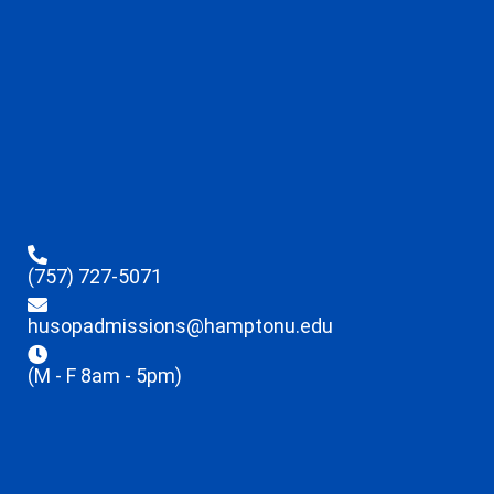
(757) 727-5071
husopadmissions@hamptonu.edu
(M - F 8am - 5pm)