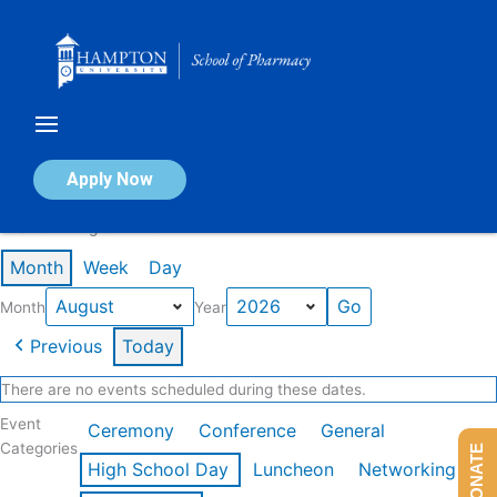
Skip
to
content
Calendar of Events
Apply Now
Events in August 2026
Month
Week
Day
Month
Year
Previous
Today
There are no events scheduled during these dates.
Event
Ceremony
Conference
General
Categories
DONATE
High School Day
Luncheon
Networking