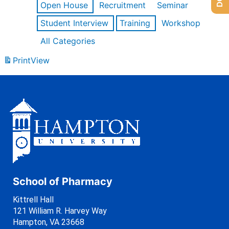
Open House
Recruitment
Seminar
Student Interview
Training
Workshop
All Categories
Print
View
School of Pharmacy
Kittrell Hall
121 William R. Harvey Way
Hampton, VA 23668