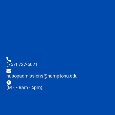
(757) 727-5071
husopadmissions@hamptonu.edu
(M - F 8am - 5pm)