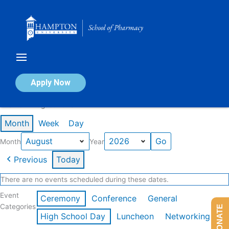
Skip
to
content
Calendar of Events
Apply Now
Events in August 2026
Month
Week
Day
Month
Year
Previous
Today
There are no events scheduled during these dates.
Event
Ceremony
Conference
General
Categories
DONATE
High School Day
Luncheon
Networking