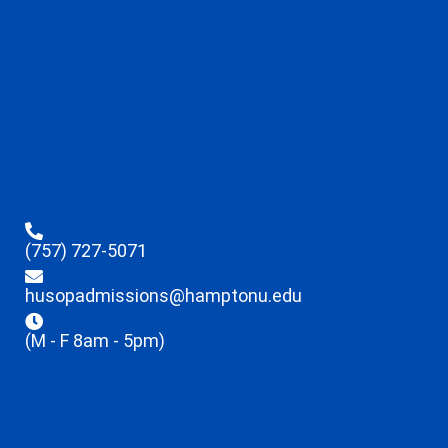
(757) 727-5071
husopadmissions@hamptonu.edu
(M - F 8am - 5pm)