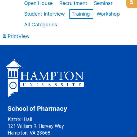
Open House
Recruitment
Seminar
Student Interview
Training
Workshop
All Categories
Print
View
School of Pharmacy
Kittrell Hall
121 William R. Harvey Way
Hampton, VA 23668