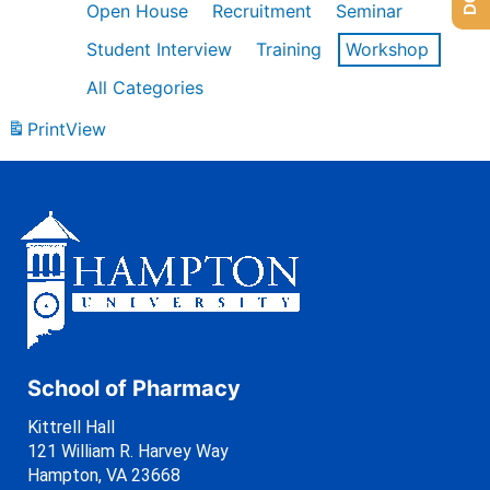
Open House
Recruitment
Seminar
Student Interview
Training
Workshop
All Categories
Print
View
School of Pharmacy
Kittrell Hall
121 William R. Harvey Way
Hampton, VA 23668