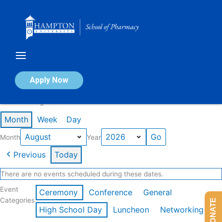
Skip
to
content
Calendar of Events
Apply Now
Events in August 2026
Month
Week
Day
Month
Year
Previous
Today
There are no events scheduled during these dates.
Event
Ceremony
Conference
General
Categories
DONATE
High School Day
Luncheon
Networking