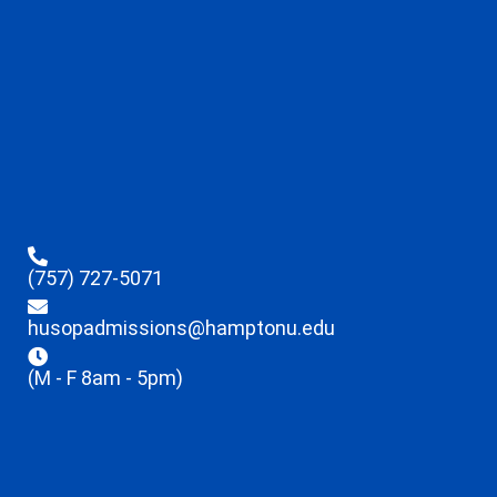
(757) 727-5071
husopadmissions@hamptonu.edu
(M - F 8am - 5pm)