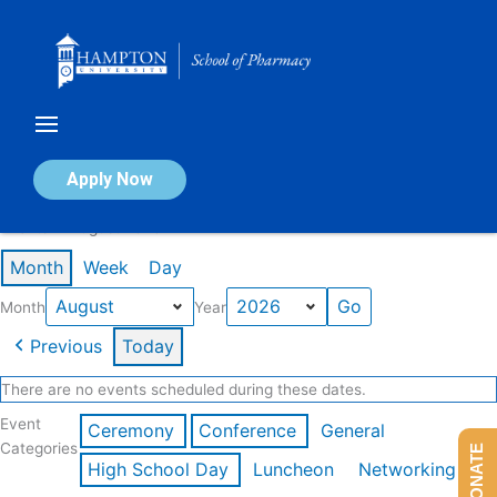
Skip
to
content
Calendar of Events
Apply Now
Events in August 2026
Month
Week
Day
Month
Year
Previous
Today
There are no events scheduled during these dates.
Event
Ceremony
Conference
General
Categories
DONATE
High School Day
Luncheon
Networking