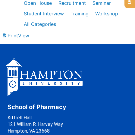
Open House
Recruitment
Seminar
Student Interview
Training
Workshop
All Categories
Print
View
School of Pharmacy
Kittrell Hall
121 William R. Harvey Way
Hampton, VA 23668