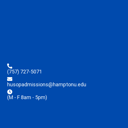
(757) 727-5071
husopadmissions@hamptonu.edu
(M - F 8am - 5pm)