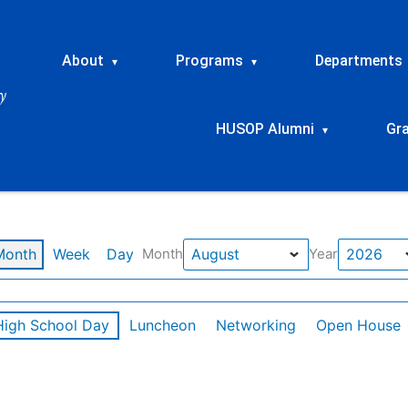
About
Programs
Departments
▾
▾
HUSOP Alumni
Gr
▾
Month
Week
Day
Month
Year
High School Day
Luncheon
Networking
Open House