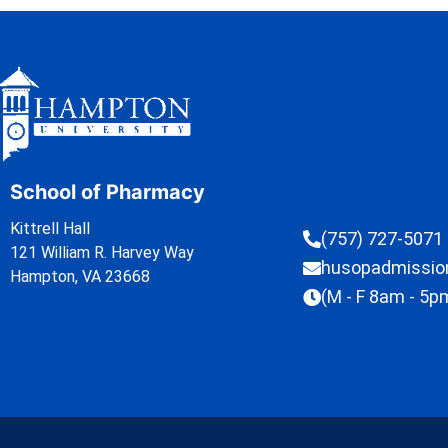
School of Pharmacy
Kittrell Hall
(757) 727-5071
121 William R. Harvey Way
husopadmissi
Hampton, VA 23668
(M - F 8am - 5p