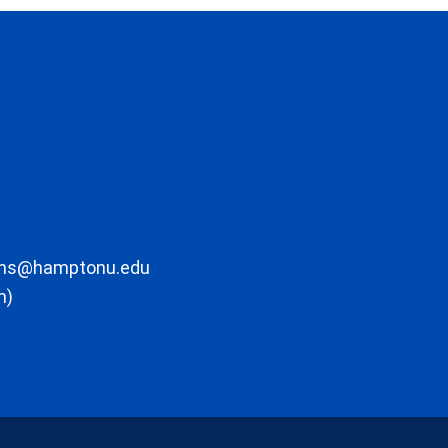
ons@hamptonu.edu
m)