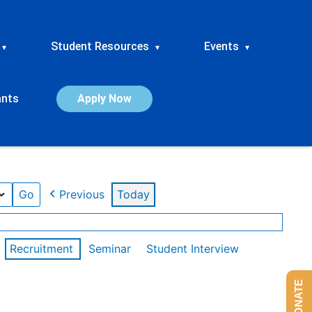
Student Resources
Events
▾
▾
▾
ants
Apply Now
Previous
Today
Recruitment
Seminar
Student Interview
DONATE