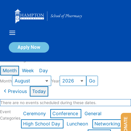
Skip
to
content
Calendar of Events
Apply Now
Events in August 2026
Month
Week
Day
Month
Year
Previous
Today
There are no events scheduled during these dates.
Event
Ceremony
Conference
General
Categories
DONATE
High School Day
Luncheon
Networking