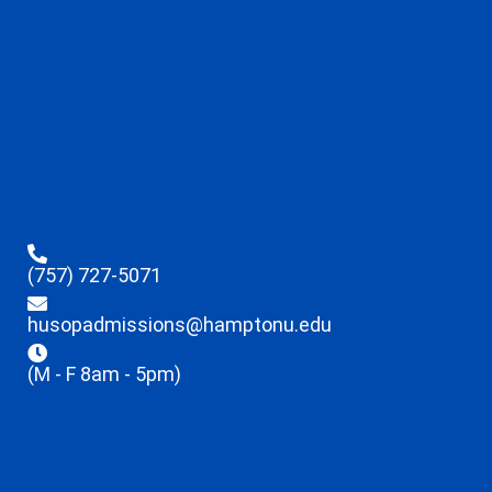
(757) 727-5071
husopadmissions@hamptonu.edu
(M - F 8am - 5pm)