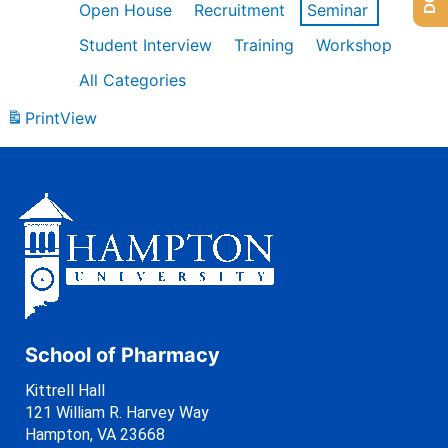
Open House
Recruitment
Seminar
Student Interview
Training
Workshop
All Categories
Print
View
School of Pharmacy
Kittrell Hall
121 William R. Harvey Way
Hampton, VA 23668