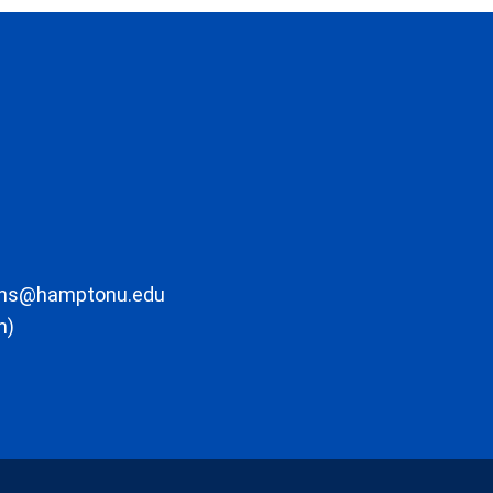
ons@hamptonu.edu
m)