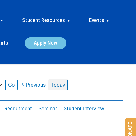
Student Resources
Events
▾
▾
▾
ants
Apply Now
Previous
Today
Recruitment
Seminar
Student Interview
DONATE