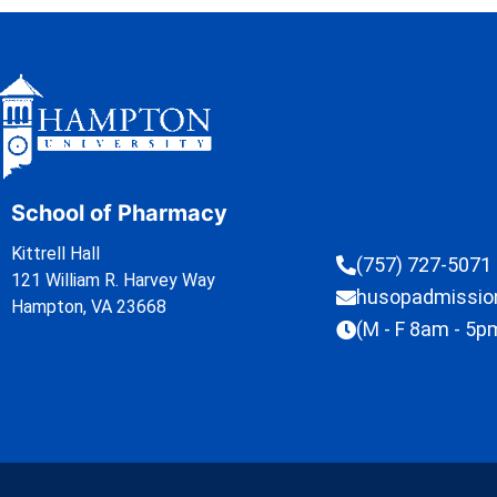
School of Pharmacy
Kittrell Hall
(757) 727-5071
121 William R. Harvey Way
husopadmissi
Hampton, VA 23668
(M - F 8am - 5p