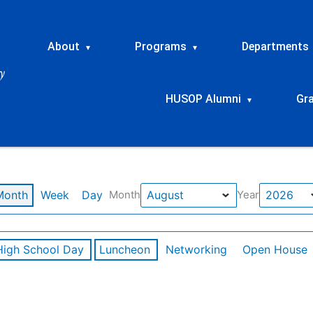
About
Programs
Departments
▾
▾
HUSOP Alumni
Gr
▾
Month
Week
Day
Month
Year
High School Day
Luncheon
Networking
Open House