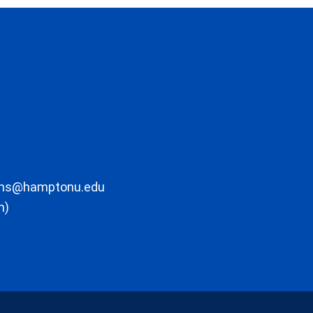
ons@hamptonu.edu
m)