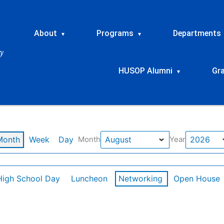
About
Programs
Departments
▾
▾
HUSOP Alumni
Gr
▾
Month
Week
Day
Month
Year
High School Day
Luncheon
Networking
Open House