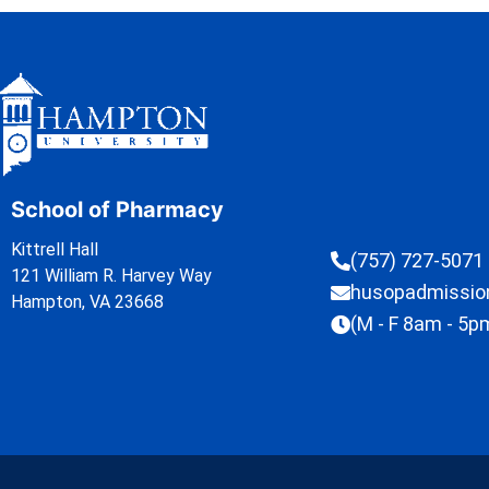
School of Pharmacy
Kittrell Hall
(757) 727-5071
121 William R. Harvey Way
husopadmissi
Hampton, VA 23668
(M - F 8am - 5p