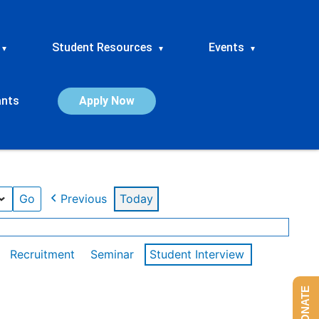
Student Resources
Events
▾
▾
▾
ants
Apply Now
Previous
Today
Recruitment
Seminar
Student Interview
DONATE