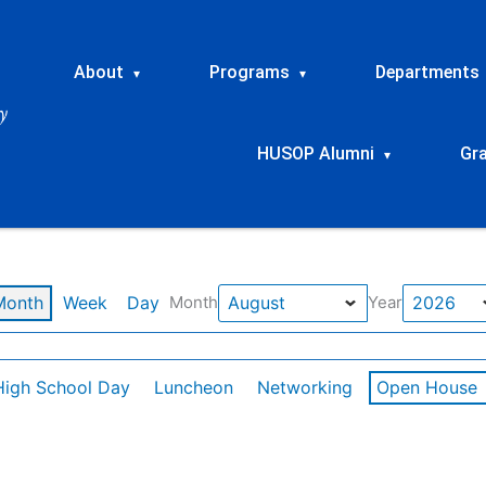
About
Programs
Departments
▾
▾
HUSOP Alumni
Gr
▾
Month
Week
Day
Month
Year
High School Day
Luncheon
Networking
Open House