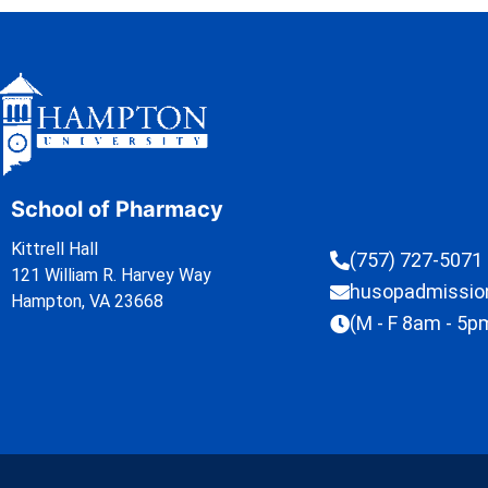
School of Pharmacy
Kittrell Hall
(757) 727-5071
121 William R. Harvey Way
husopadmissi
Hampton, VA 23668
(M - F 8am - 5p