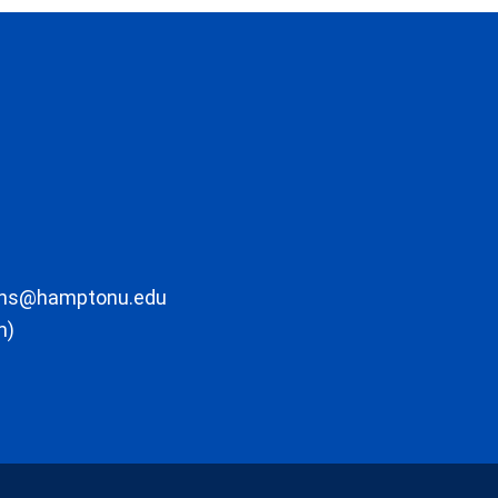
ons@hamptonu.edu
m)