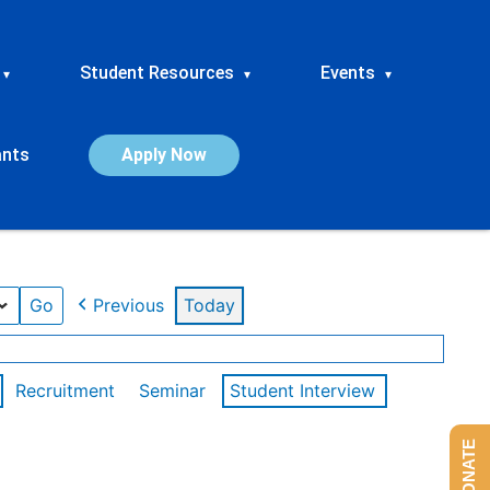
Student Resources
Events
▾
▾
▾
ants
Apply Now
Previous
Today
Recruitment
Seminar
Student Interview
DONATE