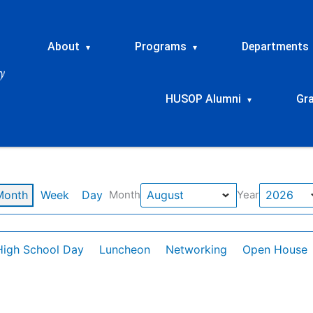
About
Programs
Departments
▾
▾
HUSOP Alumni
Gr
▾
Month
Week
Day
Month
Year
High School Day
Luncheon
Networking
Open House