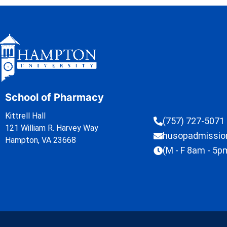
School of Pharmacy
Kittrell Hall
(757) 727-5071
121 William R. Harvey Way
husopadmissi
Hampton, VA 23668
(M - F 8am - 5p