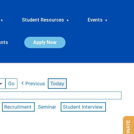
Student Resources
Events
▾
▾
▾
ants
Apply Now
Previous
Today
Recruitment
Seminar
Student Interview
DONATE