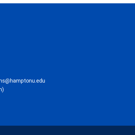
ons@hamptonu.edu
m)