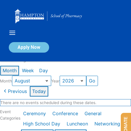
Skip
to
content
Calendar of Events
Apply Now
Events in August 2026
Month
Week
Day
Month
Year
Previous
Today
There are no events scheduled during these dates.
Event
Ceremony
Conference
General
Categories
DONATE
High School Day
Luncheon
Networking