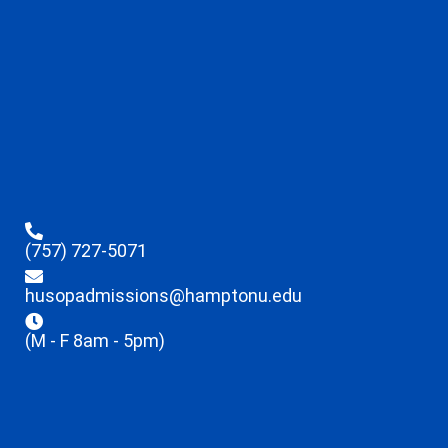
(757) 727-5071
husopadmissions@hamptonu.edu
(M - F 8am - 5pm)