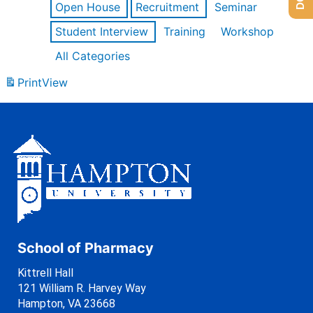
Open House
Recruitment
Seminar
Student Interview
Training
Workshop
All Categories
Print
View
School of Pharmacy
Kittrell Hall
121 William R. Harvey Way
Hampton, VA 23668