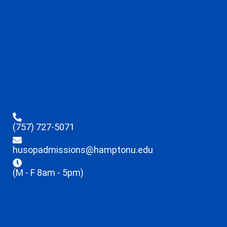
(757) 727-5071
husopadmissions@hamptonu.edu
(M - F 8am - 5pm)