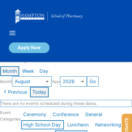
Skip
to
content
Calendar of Events
Apply Now
Events in August 2026
Month
Week
Day
Month
Year
Previous
Today
There are no events scheduled during these dates.
Event
Ceremony
Conference
General
Categories
DONATE
High School Day
Luncheon
Networking