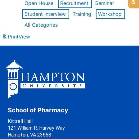
Open House
Recruitment
Seminar
Student Interview
Training
Workshop
All Categories
Print
View
School of Pharmacy
Kittrell Hall
121 William R. Harvey Way
Hampton, VA 23668