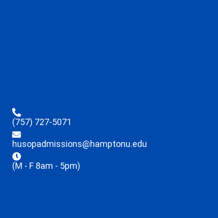
(757) 727-5071
husopadmissions@hamptonu.edu
(M - F 8am - 5pm)