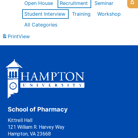
Open House
Recruitment
Seminar
Student Interview
Training
Workshop
All Categories
Print
View
School of Pharmacy
Kittrell Hall
121 William R. Harvey Way
Hampton, VA 23668