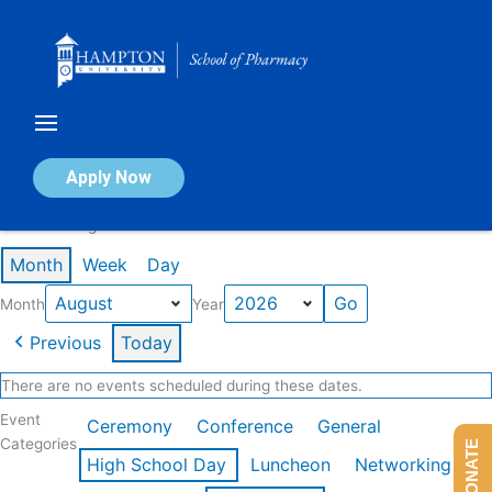
Skip
to
content
Calendar of Events
Apply Now
Events in August 2026
Month
Week
Day
Month
Year
Previous
Today
There are no events scheduled during these dates.
Event
Ceremony
Conference
General
Categories
DONATE
High School Day
Luncheon
Networking