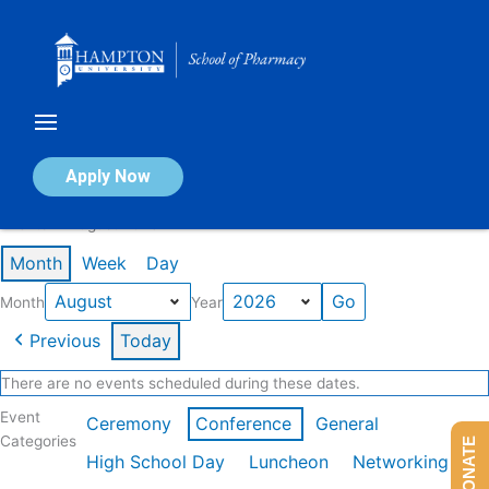
Skip
to
content
Calendar of Events
Apply Now
Events in August 2026
Month
Week
Day
Month
Year
Previous
Today
There are no events scheduled during these dates.
Event
Ceremony
Conference
General
Categories
DONATE
High School Day
Luncheon
Networking