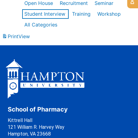
Open House
Recruitment
Seminar
Student Interview
Training
Workshop
All Categories
Print
View
School of Pharmacy
Kittrell Hall
121 William R. Harvey Way
Hampton, VA 23668