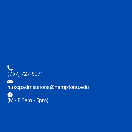
(757) 727-5071
husopadmissions@hamptonu.edu
(M - F 8am - 5pm)