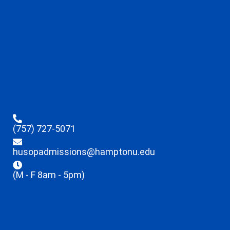
(757) 727-5071
husopadmissions@hamptonu.edu
(M - F 8am - 5pm)