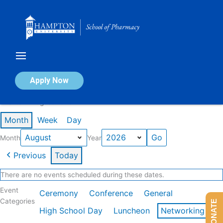
Skip
to
content
Calendar of Events
Apply Now
Events in August 2026
Month
Week
Day
Month
Year
Previous
Today
There are no events scheduled during these dates.
Event
Ceremony
Conference
General
Categories
DONATE
High School Day
Luncheon
Networking