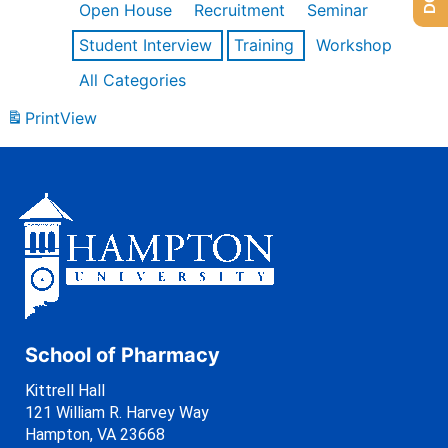
Open House
Recruitment
Seminar
Student Interview
Training
Workshop
All Categories
Print
View
School of Pharmacy
Kittrell Hall
121 William R. Harvey Way
Hampton, VA 23668