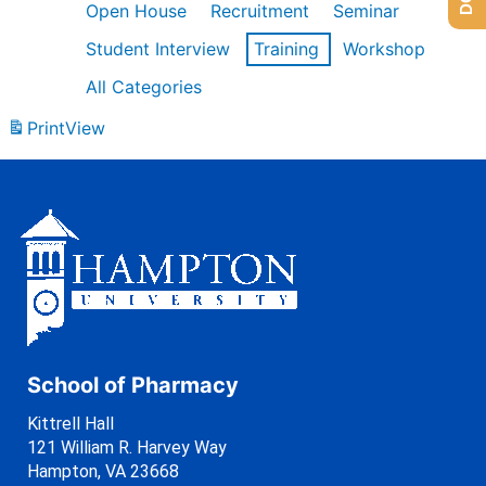
Open House
Recruitment
Seminar
Student Interview
Training
Workshop
All Categories
Print
View
School of Pharmacy
Kittrell Hall
121 William R. Harvey Way
Hampton, VA 23668