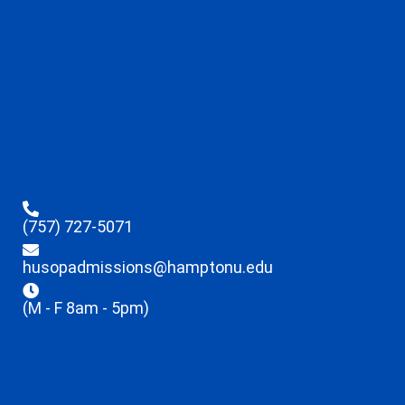
(757) 727-5071
husopadmissions@hamptonu.edu
(M - F 8am - 5pm)