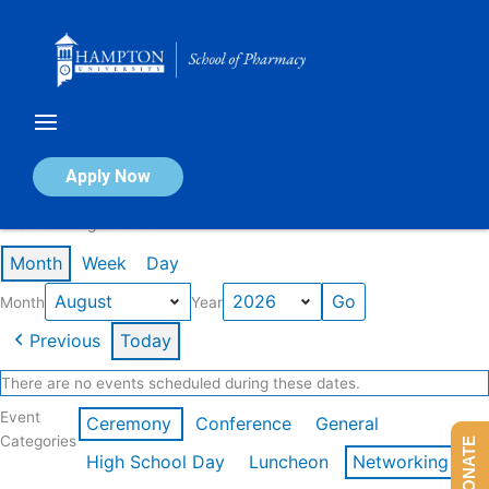
Skip
to
content
Calendar of Events
Apply Now
Events in August 2026
Month
Week
Day
Month
Year
Previous
Today
There are no events scheduled during these dates.
Event
Ceremony
Conference
General
Categories
DONATE
High School Day
Luncheon
Networking