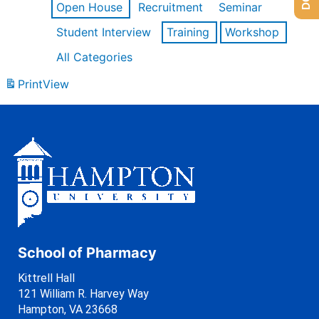
Open House
Recruitment
Seminar
Student Interview
Training
Workshop
All Categories
Print
View
School of Pharmacy
Kittrell Hall
121 William R. Harvey Way
Hampton, VA 23668