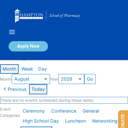
Skip
to
content
Calendar of Events
Apply Now
Events in August 2026
Month
Week
Day
Month
Year
Previous
Today
There are no events scheduled during these dates.
Event
Ceremony
Conference
General
Categories
DONATE
High School Day
Luncheon
Networking