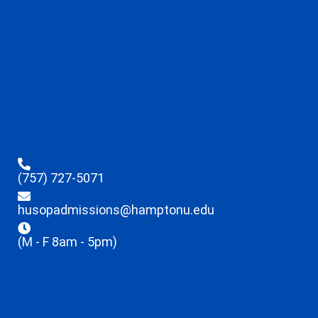
(757) 727-5071
husopadmissions@hamptonu.edu
(M - F 8am - 5pm)