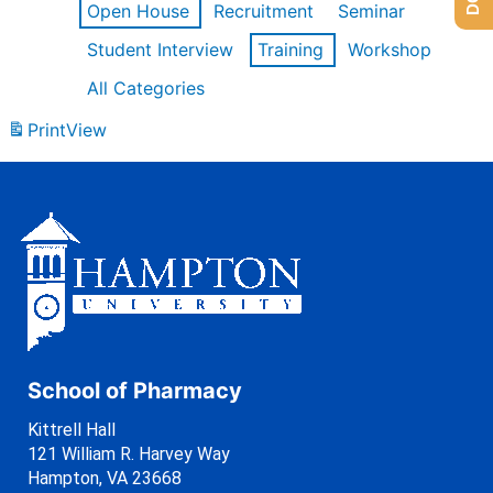
Open House
Recruitment
Seminar
Student Interview
Training
Workshop
All Categories
Print
View
School of Pharmacy
Kittrell Hall
121 William R. Harvey Way
Hampton, VA 23668