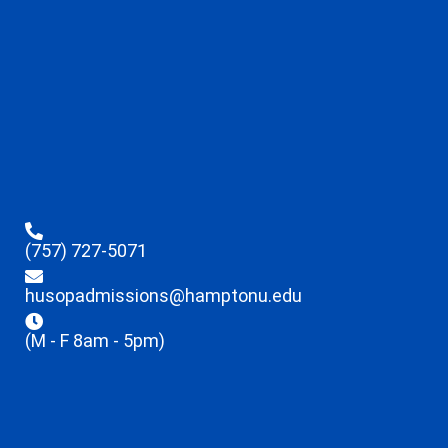
(757) 727-5071
husopadmissions@hamptonu.edu
(M - F 8am - 5pm)