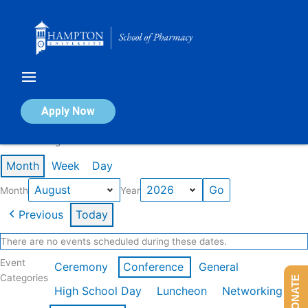
Skip
to
content
Calendar of Events
Apply Now
Events in August 2026
Month
Week
Day
Month
Year
Previous
Today
There are no events scheduled during these dates.
Event
Ceremony
Conference
General
Categories
DONATE
High School Day
Luncheon
Networking