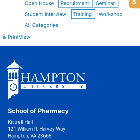
Open House
Recruitment
Seminar
Student Interview
Training
Workshop
All Categories
Print
View
School of Pharmacy
Kittrell Hall
121 William R. Harvey Way
Hampton, VA 23668