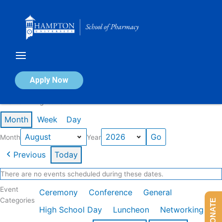
Skip
to
content
Calendar of Events
Apply Now
Events in August 2026
Month
Week
Day
Month
Year
Previous
Today
There are no events scheduled during these dates.
Event
Ceremony
Conference
General
Categories
DONATE
High School Day
Luncheon
Networking