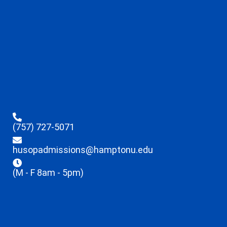
(757) 727-5071
husopadmissions@hamptonu.edu
(M - F 8am - 5pm)