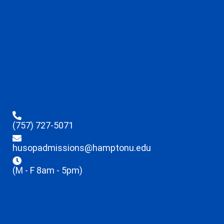
(757) 727-5071
husopadmissions@hamptonu.edu
(M - F 8am - 5pm)