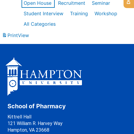
Open House
Recruitment
Seminar
Student Interview
Training
Workshop
All Categories
Print
View
School of Pharmacy
Kittrell Hall
121 William R. Harvey Way
Hampton, VA 23668