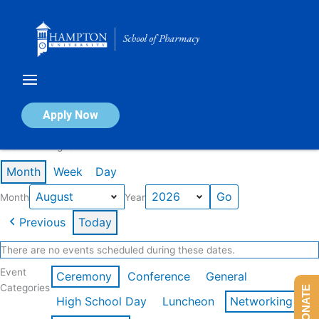
Skip
to
content
Calendar of Events
Apply Now
Events in August 2026
Month
Week
Day
Month
Year
Previous
Today
There are no events scheduled during these dates.
Event
Ceremony
Conference
General
Categories
DONATE
High School Day
Luncheon
Networking