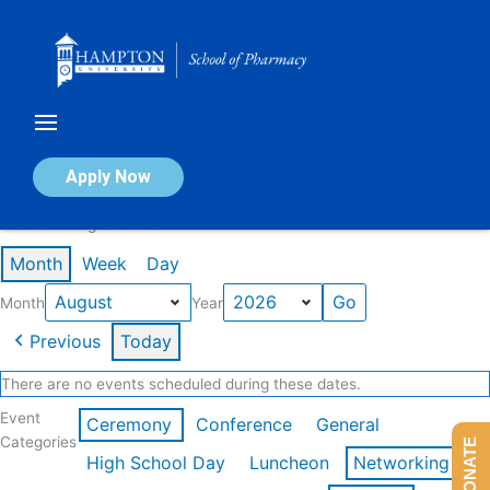
Skip
to
content
Calendar of Events
Apply Now
Events in August 2026
Month
Week
Day
Month
Year
Previous
Today
There are no events scheduled during these dates.
Event
Ceremony
Conference
General
Categories
DONATE
High School Day
Luncheon
Networking