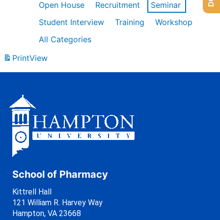
Open House
Recruitment
Seminar
Student Interview
Training
Workshop
All Categories
Print
View
School of Pharmacy
Kittrell Hall
121 William R. Harvey Way
Hampton, VA 23668