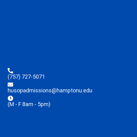
(757) 727-5071
husopadmissions@hamptonu.edu
(M - F 8am - 5pm)