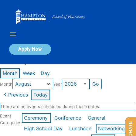
Skip
to
content
Calendar of Events
Apply Now
Events in August 2026
Month
Week
Day
Month
Year
Previous
Today
There are no events scheduled during these dates.
Event
Ceremony
Conference
General
Categories
DONATE
High School Day
Luncheon
Networking