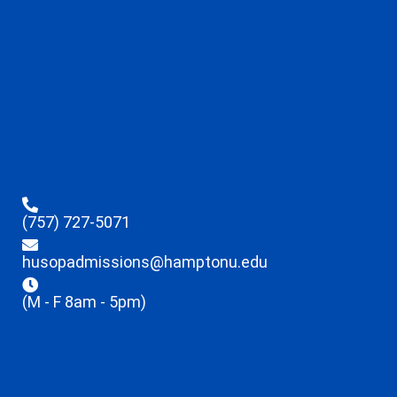
(757) 727-5071
husopadmissions@hamptonu.edu
(M - F 8am - 5pm)