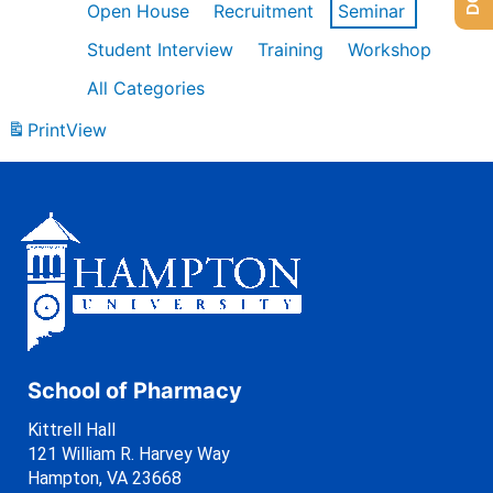
Open House
Recruitment
Seminar
Student Interview
Training
Workshop
All Categories
Print
View
School of Pharmacy
Kittrell Hall
121 William R. Harvey Way
Hampton, VA 23668