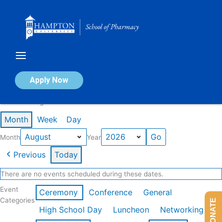
Skip
to
content
Calendar of Events
Apply Now
Events in August 2026
Month
Week
Day
Month
Year
Previous
Today
There are no events scheduled during these dates.
Event
Ceremony
Conference
General
Categories
DONATE
High School Day
Luncheon
Networking