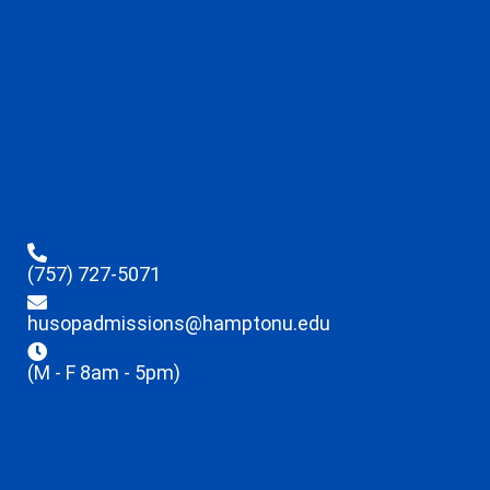
(757) 727-5071
husopadmissions@hamptonu.edu
(M - F 8am - 5pm)