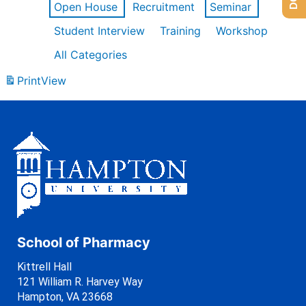
Open House
Recruitment
Seminar
Student Interview
Training
Workshop
All Categories
Print
View
School of Pharmacy
Kittrell Hall
121 William R. Harvey Way
Hampton, VA 23668