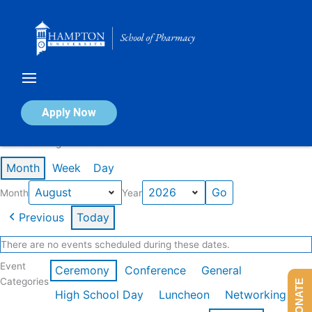
Skip
to
content
Calendar of Events
Apply Now
Events in August 2026
Month
Week
Day
Month
Year
Previous
Today
There are no events scheduled during these dates.
Event
Ceremony
Conference
General
Categories
DONATE
High School Day
Luncheon
Networking