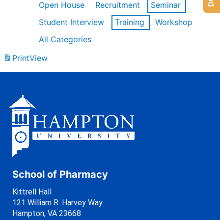
Open House
Recruitment
Seminar
Student Interview
Training
Workshop
All Categories
Print
View
School of Pharmacy
Kittrell Hall
121 William R. Harvey Way
Hampton, VA 23668