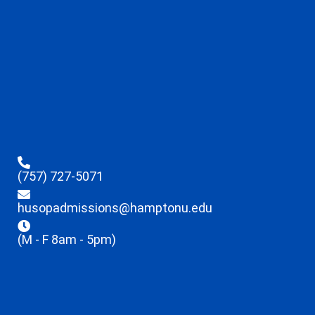
(757) 727-5071
husopadmissions@hamptonu.edu
(M - F 8am - 5pm)