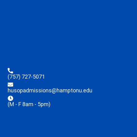
(757) 727-5071
husopadmissions@hamptonu.edu
(M - F 8am - 5pm)