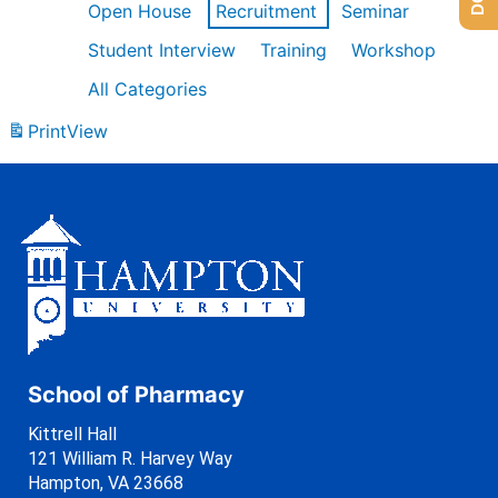
Open House
Recruitment
Seminar
Student Interview
Training
Workshop
All Categories
Print
View
School of Pharmacy
Kittrell Hall
121 William R. Harvey Way
Hampton, VA 23668