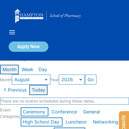
Skip
to
content
Calendar of Events
Apply Now
Events in August 2026
Month
Week
Day
Month
Year
Previous
Today
There are no events scheduled during these dates.
Event
Ceremony
Conference
General
Categories
DONATE
High School Day
Luncheon
Networking