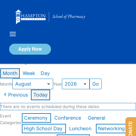
Skip
to
content
Calendar of Events
Apply Now
Events in August 2026
Month
Week
Day
Month
Year
Previous
Today
There are no events scheduled during these dates.
Event
Ceremony
Conference
General
Categories
DONATE
High School Day
Luncheon
Networking