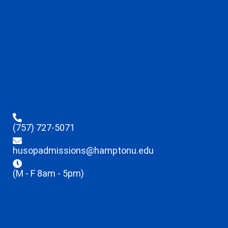
(757) 727-5071
husopadmissions@hamptonu.edu
(M - F 8am - 5pm)