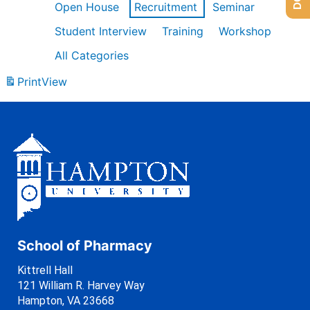
Open House
Recruitment
Seminar
Student Interview
Training
Workshop
All Categories
Print
View
School of Pharmacy
Kittrell Hall
121 William R. Harvey Way
Hampton, VA 23668